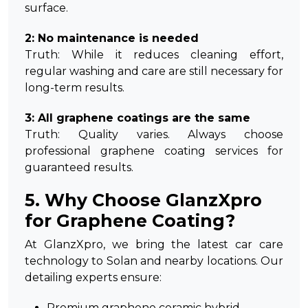
surface.
2: No maintenance is needed
Truth: While it reduces cleaning effort,
regular washing and care are still necessary for
long-term results.
3: All graphene coatings are the same
Truth: Quality varies. Always choose
professional graphene coating services for
guaranteed results.
5. Why Choose GlanzXpro
for Graphene Coating?
At GlanzXpro, we bring the latest car care
technology to Solan and nearby locations. Our
detailing experts ensure:
Premium graphene ceramic hybrid