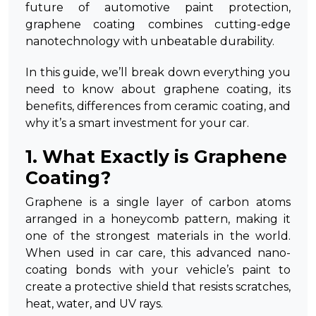
future of automotive paint protection,
graphene coating combines cutting-edge
nanotechnology with unbeatable durability.
In this guide, we’ll break down everything you
need to know about graphene coating, its
benefits, differences from ceramic coating, and
why it’s a smart investment for your car.
1. What Exactly is Graphene
Coating?
Graphene is a single layer of carbon atoms
arranged in a honeycomb pattern, making it
one of the strongest materials in the world.
When used in car care, this advanced nano-
coating bonds with your vehicle’s paint to
create a protective shield that resists scratches,
heat, water, and UV rays.