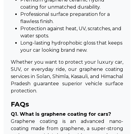
coating for unmatched durability.
Professional surface preparation for a
flawless finish.
Protection against heat, UV, scratches, and
water spots.
Long-lasting hydrophobic gloss that keeps
your car looking brand new.
Whether you want to protect your luxury car,
SUV, or everyday ride, our
graphene coating
services in Solan
, Shimla, Kasauli, and Himachal
Pradesh guarantee superior vehicle surface
protection.
FAQs
Q1. What is graphene coating for cars?
Graphene coating is an advanced nano-
coating made from graphene, a super-strong