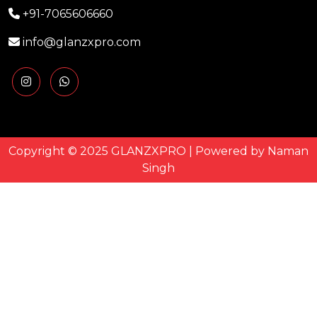
+91-7065606660
info@glanzxpro.com
Copyright © 2025 GLANZXPRO | Powered by
Naman
Singh