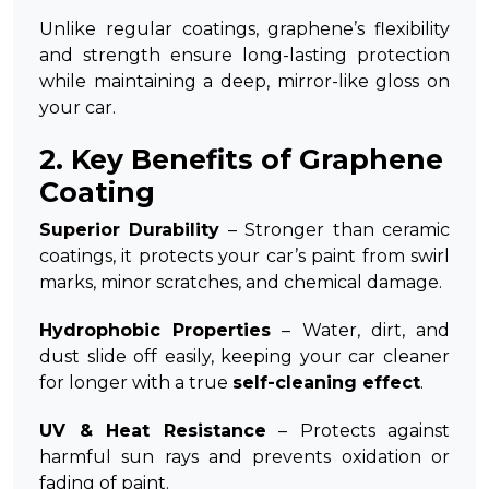
Unlike regular coatings, graphene’s flexibility
and strength ensure long-lasting protection
while maintaining a deep, mirror-like gloss on
your car.
2. Key Benefits of Graphene
Coating
Superior Durability
– Stronger than ceramic
coatings, it protects your car’s paint from swirl
marks, minor scratches, and chemical damage.
Hydrophobic Properties
– Water, dirt, and
dust slide off easily, keeping your car cleaner
for longer with a true
self-cleaning effect
.
UV & Heat Resistance
– Protects against
harmful sun rays and prevents oxidation or
fading of paint.