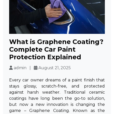
What is Graphene Coating?
Complete Car Paint
Protection Explained
admin |
August 21, 2025
Every car owner dreams of a paint finish that
stays glossy, scratch-free, and protected
against harsh weather. Traditional ceramic
coatings have long been the go-to solution,
but now a new innovation is changing the
game –
Graphene Coating
. Known as the