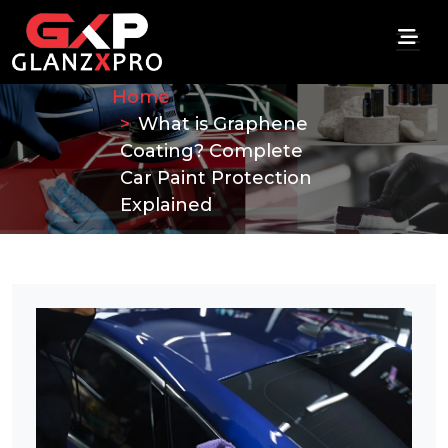
Home
What is Graphene
Coating? Complete
Car Paint Protection
Explained