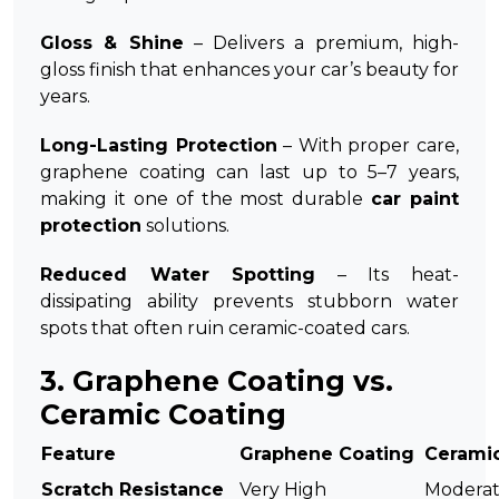
Gloss & Shine
– Delivers a premium, high-
gloss finish that enhances your car’s beauty for
years.
Long-Lasting Protection
– With proper care,
graphene coating can last up to 5–7 years,
making it one of the most durable
car paint
protection
solutions.
Reduced Water Spotting
– Its heat-
dissipating ability prevents stubborn water
spots that often ruin ceramic-coated cars.
3. Graphene Coating vs.
Ceramic Coating
Feature
Graphene Coating
Cerami
Scratch Resistance
Very High
Modera