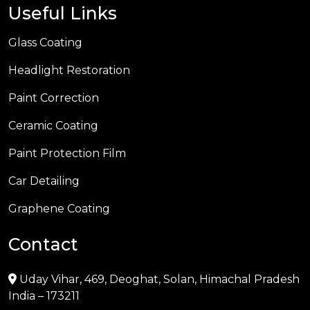
Useful Links
Glass Coating
Headlight Restoration
Paint Correction
Ceramic Coating
Paint Protection Film
Car Detailing
Graphene Coating
Contact
Uday Vihar, 469, Deoghat, Solan, Himachal Pradesh
India – 173211