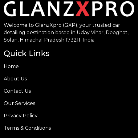
Welcome to GlanzXpro (GXP), your trusted car
detailing destination based in Uday Vihar, Deoghat,
Solan, Himachal Pradesh 173211, India.
Quick Links
Home
About Us
Contact Us
Our Services
Privacy Policy
Terms & Conditions