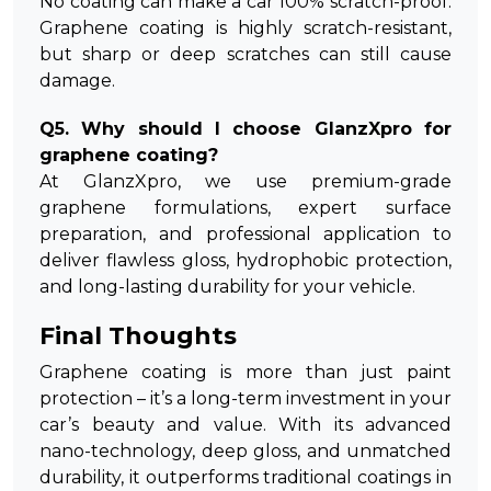
No coating can make a car 100% scratch-proof.
Graphene coating is highly scratch-resistant,
but sharp or deep scratches can still cause
damage.
Q5. Why should I choose GlanzXpro for
graphene coating?
At GlanzXpro, we use premium-grade
graphene formulations, expert surface
preparation, and professional application to
deliver flawless gloss, hydrophobic protection,
and long-lasting durability for your vehicle.
Final Thoughts
Graphene coating is more than just paint
protection – it’s a long-term investment in your
car’s beauty and value. With its advanced
nano-technology, deep gloss, and unmatched
durability, it outperforms traditional coatings in