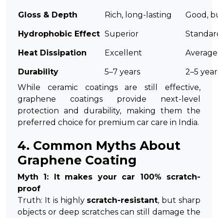
Gloss & Depth
Rich, long-lasting
Good, bu
Hydrophobic Effect
Superior
Standar
Heat Dissipation
Excellent
Average
Durability
5–7 years
2–5 year
While ceramic coatings are still effective,
graphene coatings provide next-level
protection and durability, making them the
preferred choice for premium car care in India.
4. Common Myths About
Graphene Coating
Myth 1: It makes your car 100% scratch-
proof
Truth: It is highly
scratch-resistant
, but sharp
objects or deep scratches can still damage the