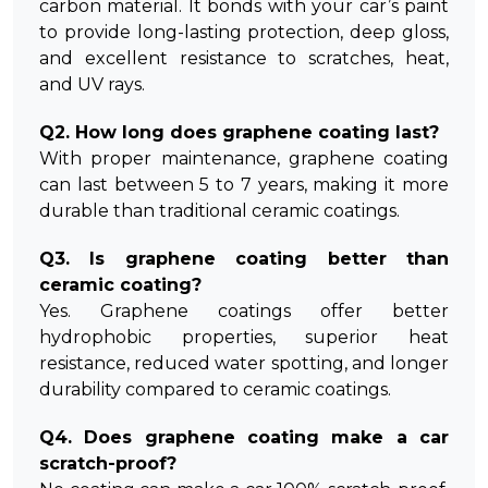
carbon material. It bonds with your car’s paint
to provide long-lasting protection, deep gloss,
and excellent resistance to scratches, heat,
and UV rays.
Q2. How long does graphene coating last?
With proper maintenance, graphene coating
can last between 5 to 7 years, making it more
durable than traditional ceramic coatings.
Q3. Is graphene coating better than
ceramic coating?
Yes. Graphene coatings offer better
hydrophobic properties, superior heat
resistance, reduced water spotting, and longer
durability compared to ceramic coatings.
Q4. Does graphene coating make a car
scratch-proof?