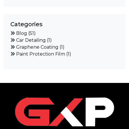
Categories
Blog (51)
Car Detailing (1)
Graphene Coating (1)
Paint Protection Film (1)