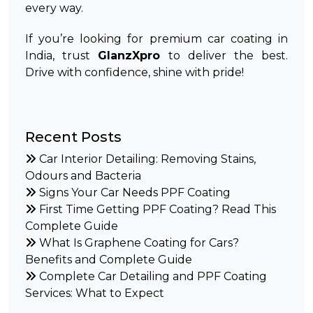
every way.
If you’re looking for premium car coating in
India, trust
GlanzXpro
to deliver the best.
Drive with confidence, shine with pride!
Recent Posts
Car Interior Detailing: Removing Stains,
Odours and Bacteria
Signs Your Car Needs PPF Coating
First Time Getting PPF Coating? Read This
Complete Guide
What Is Graphene Coating for Cars?
Benefits and Complete Guide
Complete Car Detailing and PPF Coating
Services: What to Expect