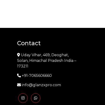
Contact
Uday Vihar, 469, Deoghat,
Solan, Himachal Pradesh India –
173211
+91-7065606660
info@glanzxpro.com