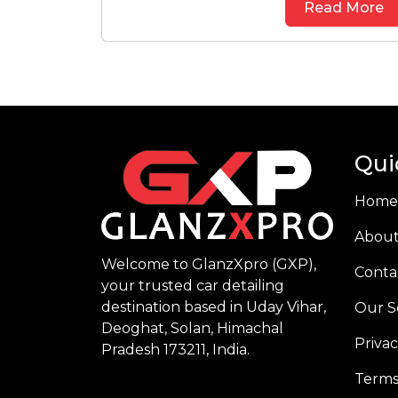
Read More
Qui
Home
About
Welcome to GlanzXpro (GXP),
Conta
your trusted car detailing
destination based in Uday Vihar,
Our S
Deoghat, Solan, Himachal
Privac
Pradesh 173211, India.
Terms