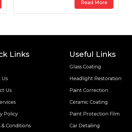
Read More
ck Links
Useful Links
Glass Coating
 Us
Headlight Restoration
ct Us
Paint Correction
ervices
Ceramic Coating
y Policy
Paint Protection Film
 & Conditions
Car Detailing