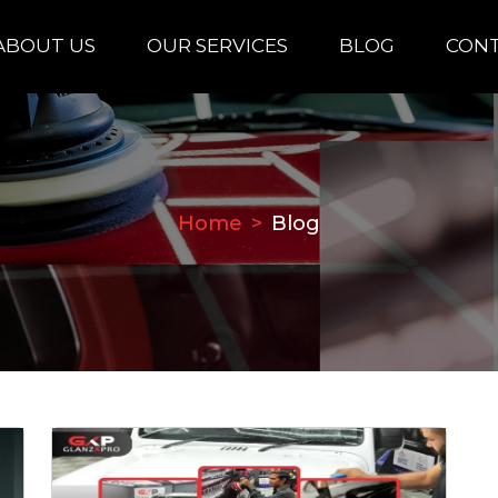
ABOUT US
OUR SERVICES
BLOG
CONT
Home
Blog