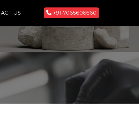
ACT US
+91-7065606660