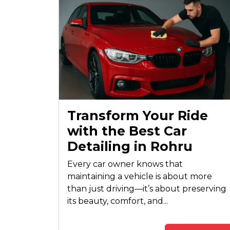
Transform Your Ride
with the Best Car
Detailing in Rohru
Every car owner knows that
maintaining a vehicle is about more
than just driving—it’s about preserving
its beauty, comfort, and...