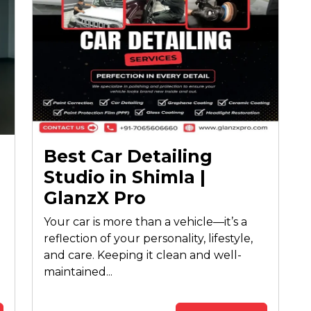
Best Car Detailing
Studio in Shimla |
GlanzX Pro
Your car is more than a vehicle—it’s a
reflection of your personality, lifestyle,
and care. Keeping it clean and well-
maintained...