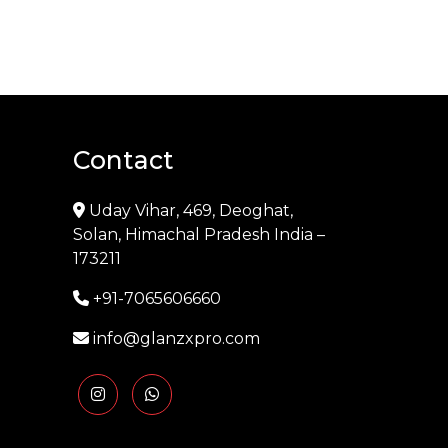
Contact
Uday Vihar, 469, Deoghat,
Solan, Himachal Pradesh India –
173211
+91-7065606660
info@glanzxpro.com