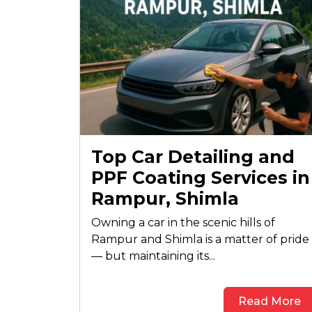
Top Car Detailing and
PPF Coating Services in
Rampur, Shimla
Owning a car in the scenic hills of
Rampur and Shimla is a matter of pride
— but maintaining its...
Read More