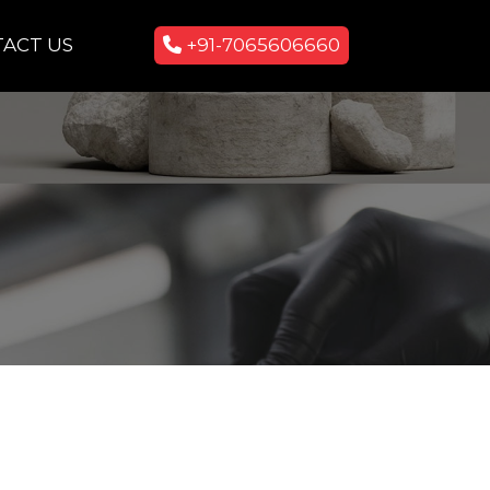
ACT US
+91-7065606660