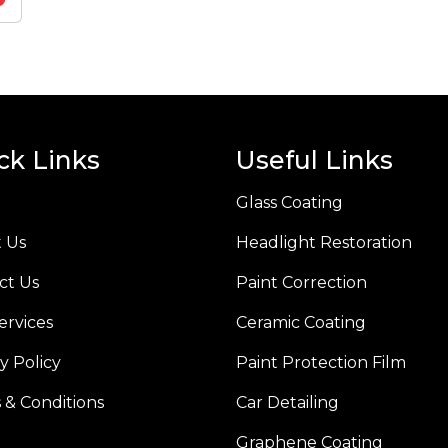
ck Links
Useful Links
Glass Coating
 Us
Headlight Restoration
ct Us
Paint Correction
ervices
Ceramic Coating
y Policy
Paint Protection Film
 & Conditions
Car Detailing
Graphene Coating