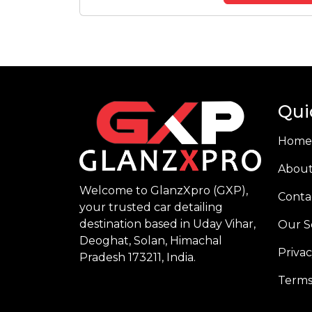
Qui
Home
About
Welcome to GlanzXpro (GXP),
Conta
your trusted car detailing
destination based in Uday Vihar,
Our S
Deoghat, Solan, Himachal
Privac
Pradesh 173211, India.
Terms