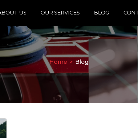
ABOUT US
OUR SERVICES
BLOG
CONT
Home
Blog