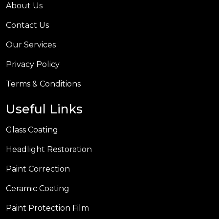
About Us
Contact Us
Our Services
Privacy Policy
Terms & Conditions
Useful Links
Glass Coating
Headlight Restoration
Paint Correction
Ceramic Coating
Paint Protection Film