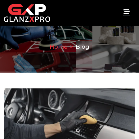
Home
Blog