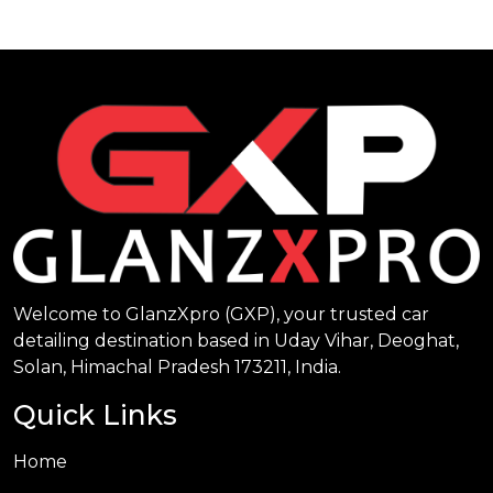
Welcome to GlanzXpro (GXP), your trusted car
detailing destination based in Uday Vihar, Deoghat,
Solan, Himachal Pradesh 173211, India.
Quick Links
Home