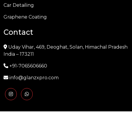
Car Detailing
Graphene Coating
Contact
Uday Vihar, 469, Deoghat, Solan, Himachal Pradesh
India – 173211
+91-7065606660
info@glanzxpro.com
Copyright © 2025 GLANZXPRO | Powered by
Naman
Singh