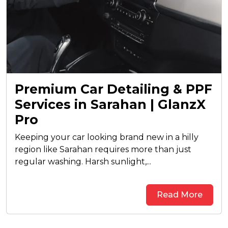
Premium Car Detailing & PPF
Services in Sarahan | GlanzX
Pro
Keeping your car looking brand new in a hilly
region like Sarahan requires more than just
regular washing. Harsh sunlight,...
Read More