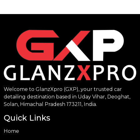
Welcome to GlanzXpro (GXP), your trusted car
detailing destination based in Uday Vihar, Deoghat,
Solan, Himachal Pradesh 173211, India.
Quick Links
Home