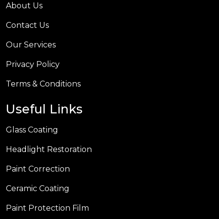
About Us
Contact Us
Our Services
Privacy Policy
Terms & Conditions
Useful Links
Glass Coating
Headlight Restoration
Paint Correction
Ceramic Coating
Paint Protection Film