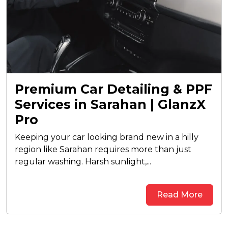
Premium Car Detailing & PPF
Services in Sarahan | GlanzX
Pro
Keeping your car looking brand new in a hilly
region like Sarahan requires more than just
regular washing. Harsh sunlight,...
Read More