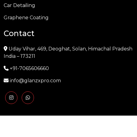
Car Detailing
Graphene Coating
Contact
Uday Vihar, 469, Deoghat, Solan, Himachal Pradesh
India – 173211
+91-7065606660
info@glanzxpro.com
Copyright © 2025 GLANZXPRO | Powered by
Naman
Singh