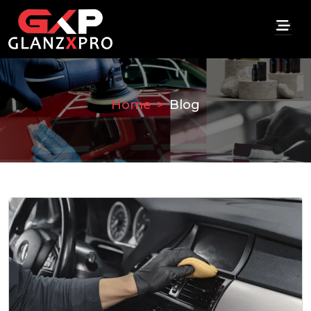
Home
Blog