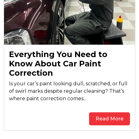
Everything You Need to
Know About Car Paint
Correction
Is your car’s paint looking dull, scratched, or full
of swirl marks despite regular cleaning? That’s
where paint correction comes...
Read More