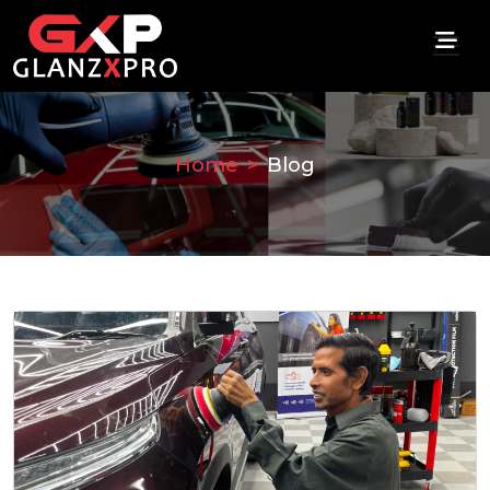
Home
Blog