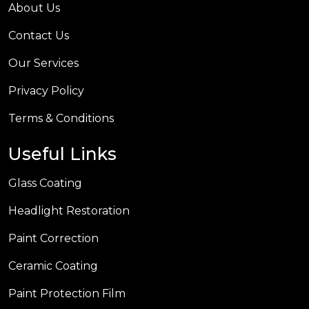
About Us
Contact Us
Our Services
Privacy Policy
Terms & Conditions
Useful Links
Glass Coating
Headlight Restoration
Paint Correction
Ceramic Coating
Paint Protection Film