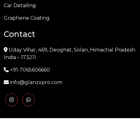
Car Detailing
Graphene Coating
Contact
Uday Vihar, 469, Deoghat, Solan, Himachal Pradesh
India – 173211
+91-7065606660
info@glanzxpro.com
Copyright © 2025 GLANZXPRO | Powered by
Naman
Singh