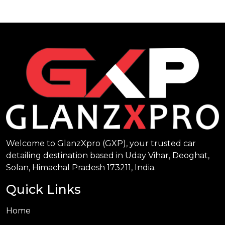
Welcome to GlanzXpro (GXP), your trusted car
detailing destination based in Uday Vihar, Deoghat,
Solan, Himachal Pradesh 173211, India.
Quick Links
Home