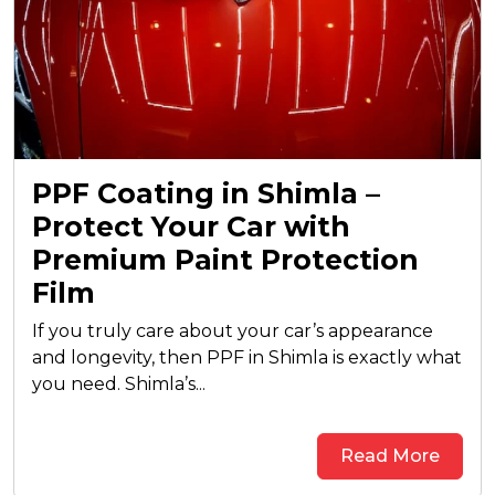
PPF Coating in Shimla –
Protect Your Car with
Premium Paint Protection
Film
If you truly care about your car’s appearance
and longevity, then PPF in Shimla is exactly what
you need. Shimla’s...
Read More