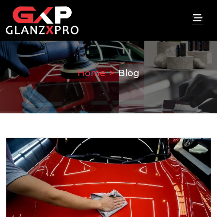
Home
Blog