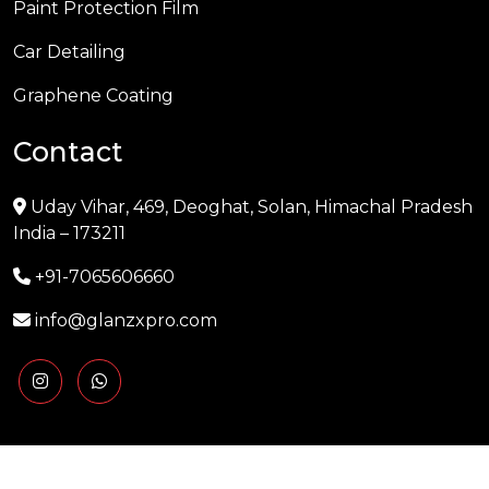
Paint Protection Film
Car Detailing
Graphene Coating
Contact
Uday Vihar, 469, Deoghat, Solan, Himachal Pradesh
India – 173211
+91-7065606660
info@glanzxpro.com
Copyright © 2025 GLANZXPRO | Powered by
Naman