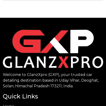
Welcome to GlanzXpro (GXP), your trusted car
detailing destination based in Uday Vihar, Deoghat,
Solan, Himachal Pradesh 173211, India.
Quick Links