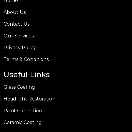
Home
About Us
Contact Us
Our Services
Privacy Policy
Terms & Conditions
Useful Links
Glass Coating
Headlight Restoration
Paint Correction
Ceramic Coating