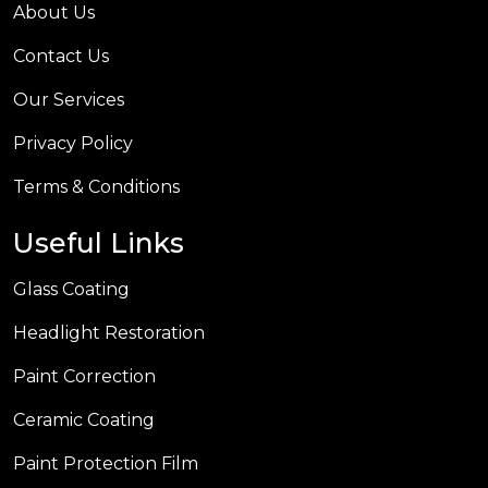
About Us
Contact Us
Our Services
Privacy Policy
Terms & Conditions
Useful Links
Glass Coating
Headlight Restoration
Paint Correction
Ceramic Coating
Paint Protection Film