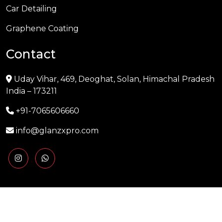
Car Detailing
Graphene Coating
Contact
Uday Vihar, 469, Deoghat, Solan, Himachal Pradesh
India – 173211
+91-7065606660
info@glanzxpro.com
Copyright © 2025 GLANZXPRO | Powered by
Naman
Singh