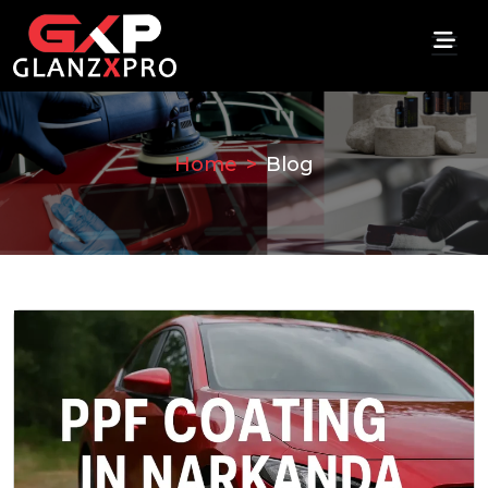
Home
Blog