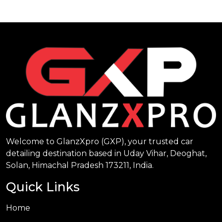
Welcome to GlanzXpro (GXP), your trusted car
detailing destination based in Uday Vihar, Deoghat,
Solan, Himachal Pradesh 173211, India.
Quick Links
Home