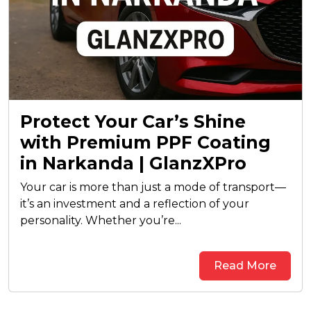
Protect Your Car’s Shine
with Premium PPF Coating
in Narkanda | GlanzXPro
Your car is more than just a mode of transport—
it’s an investment and a reflection of your
personality. Whether you’re...
Read More