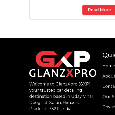
Read More
Qui
Home
About
Welcome to GlanzXpro (GXP),
Conta
your trusted car detailing
destination based in Uday Vihar,
Our S
Deoghat, Solan, Himachal
Privac
Pradesh 173211, India.