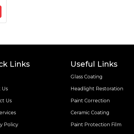
ck Links
Useful Links
Glass Coating
 Us
Headlight Restoration
ct Us
Paint Correction
ervices
Ceramic Coating
y Policy
Paint Protection Film