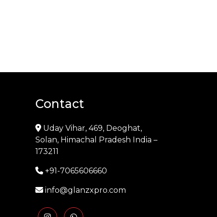
Contact
Uday Vihar, 469, Deoghat,
Solan, Himachal Pradesh India –
173211
+91-7065606660
info@glanzxpro.com