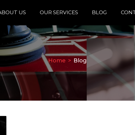
ABOUT US
OUR SERVICES
BLOG
CONT
Home
Blog