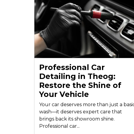
Professional Car
Detailing in Theog:
Restore the Shine of
Your Vehicle
Your car deserves more than just a basi
wash—it deserves expert care that
brings back its showroom shine.
Professional car...