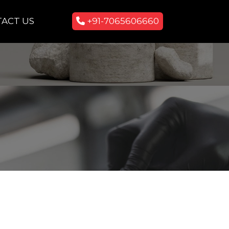
ACT US
+91-7065606660