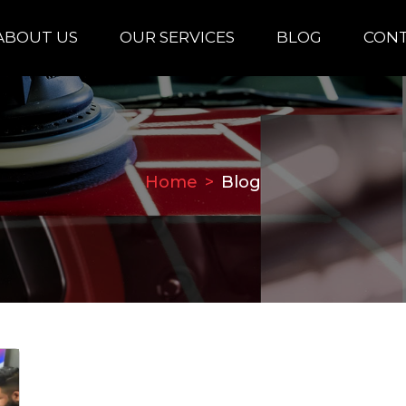
ABOUT US
OUR SERVICES
BLOG
CONT
Home
Blog