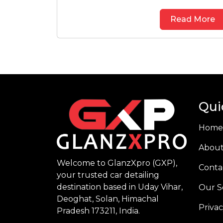
Read More
Qui
Home
About
Welcome to GlanzXpro (GXP),
Conta
your trusted car detailing
destination based in Uday Vihar,
Our S
Deoghat, Solan, Himachal
Privac
Pradesh 173211, India.