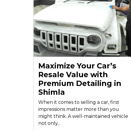
Maximize Your Car’s
Resale Value with
Premium Detailing in
Shimla
When it comes to selling a car, first
impressions matter more than you
might think. A well-maintained vehicle
not only...