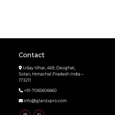
Contact
Uday Vihar, 469, Deoghat,
Solan, Himachal Pradesh India –
173211
+91-7065606660
info@glanzxpro.com