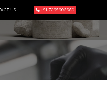
ACT US
+91-7065606660