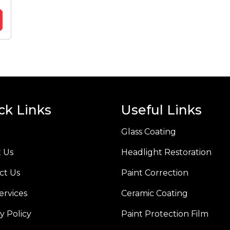
ck Links
Useful Links
Glass Coating
 Us
Headlight Restoration
ct Us
Paint Correction
ervices
Ceramic Coating
y Policy
Paint Protection Film