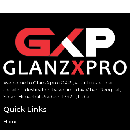
Welcome to GlanzXpro (GXP), your trusted car
detailing destination based in Uday Vihar, Deoghat,
Solan, Himachal Pradesh 173211, India.
Quick Links
Home