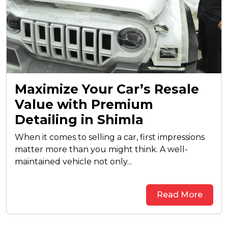
Maximize Your Car’s Resale
Value with Premium
Detailing in Shimla
When it comes to selling a car, first impressions
matter more than you might think. A well-
maintained vehicle not only...
Read More