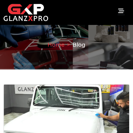
Home
Blog