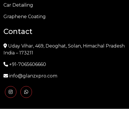
Car Detailing
Graphene Coating
Contact
Uday Vihar, 469, Deoghat, Solan, Himachal Pradesh
India – 173211
+91-7065606660
info@glanzxpro.com
Copyright © 2025 GLANZXPRO | Powered by
Naman
Singh