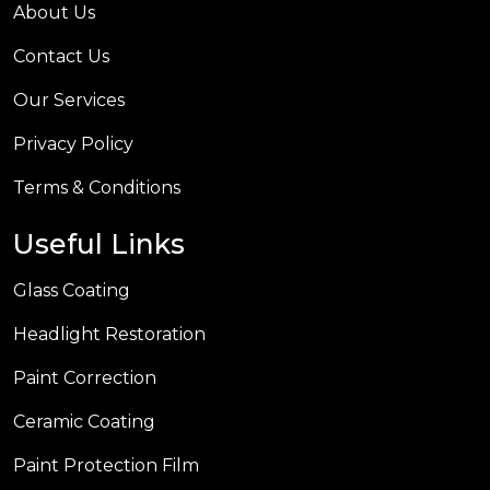
About Us
Contact Us
Our Services
Privacy Policy
Terms & Conditions
Useful Links
Glass Coating
Headlight Restoration
Paint Correction
Ceramic Coating
Paint Protection Film